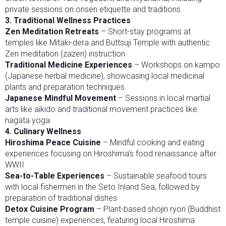
private sessions on onsen etiquette and traditions
3. Traditional Wellness Practices
Zen Meditation Retreats
– Short-stay programs at
temples like Mitaki-dera and Buttsuji Temple with authentic
Zen meditation (zazen) instruction
Traditional Medicine Experiences
– Workshops on kampo
(Japanese herbal medicine), showcasing local medicinal
plants and preparation techniques
Japanese Mindful Movement
– Sessions in local martial
arts like aikido and traditional movement practices like
nagata yoga
4. Culinary Wellness
Hiroshima Peace Cuisine
– Mindful cooking and eating
experiences focusing on Hiroshima’s food renaissance after
WWII
Sea-to-Table Experiences
– Sustainable seafood tours
with local fishermen in the Seto Inland Sea, followed by
preparation of traditional dishes
Detox Cuisine Program
– Plant-based shojin ryori (Buddhist
temple cuisine) experiences, featuring local Hiroshima