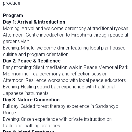
produce
Program
Day 1: Arrival & Introduction
Morning: Arrival and welcome ceremony at traditional ryokan
Afternoon: Gentle introduction to Hiroshima through peaceful
gardens visit
Evening: Mindful welcome dinner featuring local plant-based
cuisine and program orientation
Day 2: Peace & Resilience
Early morning: Silent meditation walk in Peace Memorial Park
Mid-morning: Tea ceremony and reflection session
Afternoon: Resilience workshop with local peace educators
Evening: Healing sound bath experience with traditional
Japanese instruments
Day 3: Nature Connection
Full day: Guided forest therapy experience in Sandankyo
Gorge
Evening: Onsen experience with private instruction on
traditional bathing practices