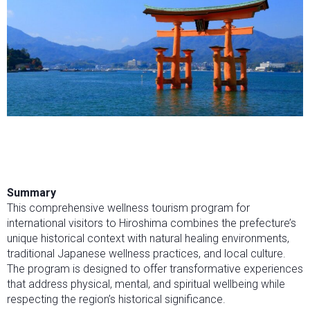
Summary
This comprehensive wellness tourism program for
international visitors to Hiroshima combines the prefecture’s
unique historical context with natural healing environments,
traditional Japanese wellness practices, and local culture.
The program is designed to offer transformative experiences
that address physical, mental, and spiritual wellbeing while
respecting the region’s historical significance.