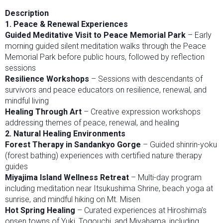
Description
1. Peace & Renewal Experiences
Guided Meditative Visit to Peace Memorial Park
– Early
morning guided silent meditation walks through the Peace
Memorial Park before public hours, followed by reflection
sessions
Resilience Workshops
– Sessions with descendants of
survivors and peace educators on resilience, renewal, and
mindful living
Healing Through Art
– Creative expression workshops
addressing themes of peace, renewal, and healing
2. Natural Healing Environments
Forest Therapy in Sandankyo Gorge
– Guided shinrin-yoku
(forest bathing) experiences with certified nature therapy
guides
Miyajima Island Wellness Retreat
– Multi-day program
including meditation near Itsukushima Shrine, beach yoga at
sunrise, and mindful hiking on Mt. Misen
Hot Spring Healing
– Curated experiences at Hiroshima’s
onsen towns of Yuki, Togouchi, and Miyahama, including