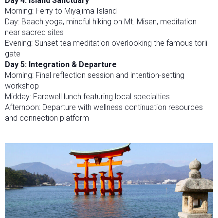
Day 4: Island Sanctuary
Morning: Ferry to Miyajima Island
Day: Beach yoga, mindful hiking on Mt. Misen, meditation
near sacred sites
Evening: Sunset tea meditation overlooking the famous torii
gate
Day 5: Integration & Departure
Morning: Final reflection session and intention-setting
workshop
Midday: Farewell lunch featuring local specialties
Afternoon: Departure with wellness continuation resources
and connection platform