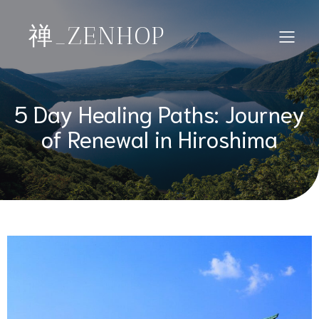
禅_ZENHOP
5 Day Healing Paths: Journey
of Renewal in Hiroshima