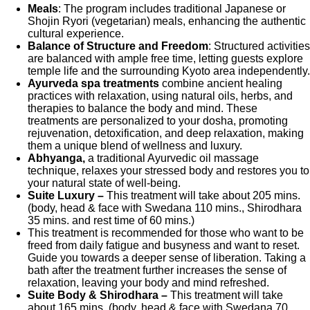
Meals
: The program includes traditional Japanese or
Shojin Ryori (vegetarian) meals, enhancing the authentic
cultural experience.
Balance of Structure and Freedom
: Structured activities
are balanced with ample free time, letting guests explore
temple life and the surrounding Kyoto area independently.
Ayurveda spa treatments
combine ancient healing
practices with relaxation, using natural oils, herbs, and
therapies to balance the body and mind. These
treatments are personalized to your dosha, promoting
rejuvenation, detoxification, and deep relaxation, making
them a unique blend of wellness and luxury.
Abhyanga,
a traditional Ayurvedic oil massage
technique, relaxes your stressed body and restores you to
your natural state of well-being.
Suite Luxury –
This treatment will take about 205 mins.
(body, head & face with Swedana 110 mins., Shirodhara
35 mins. and rest time of 60 mins.)
This treatment is recommended for those who want to be
freed from daily fatigue and busyness and want to reset.
Guide you towards a deeper sense of liberation. Taking a
bath after the treatment further increases the sense of
relaxation, leaving your body and mind refreshed.
Suite Body & Shirodhara –
This treatment will take
about 165 mins. (body, head & face with Swedana 70