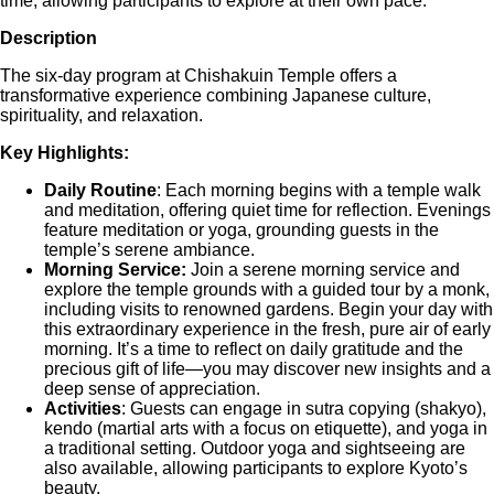
time, allowing participants to explore at their own pace.
Description
The six-day program at Chishakuin Temple offers a
transformative experience combining Japanese culture,
spirituality, and relaxation.
Key Highlights:
Daily Routine
: Each morning begins with a temple walk
and meditation, offering quiet time for reflection. Evenings
feature meditation or yoga, grounding guests in the
temple’s serene ambiance.
Morning Service:
Join a serene morning service and
explore the temple grounds with a guided tour by a monk,
including visits to renowned gardens. Begin your day with
this extraordinary experience in the fresh, pure air of early
morning. It’s a time to reflect on daily gratitude and the
precious gift of life—you may discover new insights and a
deep sense of appreciation.
Activities
: Guests can engage in sutra copying (shakyo),
kendo (martial arts with a focus on etiquette), and yoga in
a traditional setting. Outdoor yoga and sightseeing are
also available, allowing participants to explore Kyoto’s
beauty.