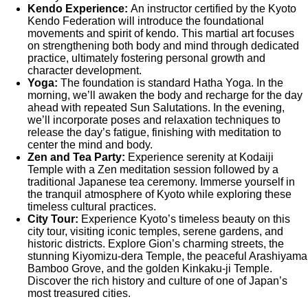
Kendo Experience:
An instructor certified by the Kyoto
Kendo Federation will introduce the foundational
movements and spirit of kendo. This martial art focuses
on strengthening both body and mind through dedicated
practice, ultimately fostering personal growth and
character development.
Yoga:
The foundation is standard Hatha Yoga. In the
morning, we’ll awaken the body and recharge for the day
ahead with repeated Sun Salutations. In the evening,
we’ll incorporate poses and relaxation techniques to
release the day’s fatigue, finishing with meditation to
center the mind and body.
Zen and Tea Party:
Experience serenity at Kodaiji
Temple with a Zen meditation session followed by a
traditional Japanese tea ceremony. Immerse yourself in
the tranquil atmosphere of Kyoto while exploring these
timeless cultural practices.
City Tour:
Experience Kyoto’s timeless beauty on this
city tour, visiting iconic temples, serene gardens, and
historic districts. Explore Gion’s charming streets, the
stunning Kiyomizu-dera Temple, the peaceful Arashiyama
Bamboo Grove, and the golden Kinkaku-ji Temple.
Discover the rich history and culture of one of Japan’s
most treasured cities.