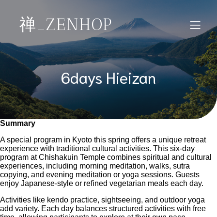
禅_ZENHOP
6days Hieizan
Summary
A special program in Kyoto this spring offers a unique retreat
experience with traditional cultural activities. This six-day
program at Chishakuin Temple combines spiritual and cultural
experiences, including morning meditation, walks, sutra
copying, and evening meditation or yoga sessions. Guests
enjoy Japanese-style or refined vegetarian meals each day.
Activities like kendo practice, sightseeing, and outdoor yoga
add variety. Each day balances structured activities with free